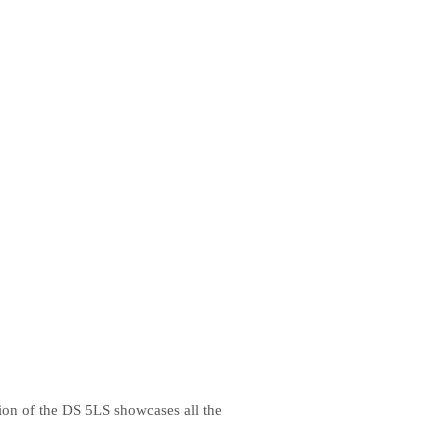
ion of the DS 5LS showcases all the