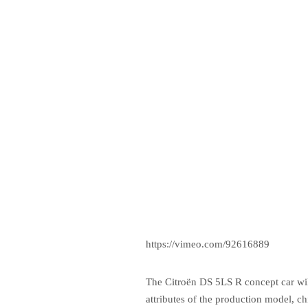
https://vimeo.com/92616889
The Citroën DS 5LS R concept car wil
attributes of the production model, c