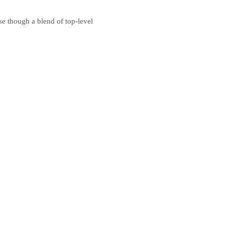
e though a blend of top-level