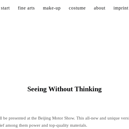
start
fine arts
make-up
costume
about
imprint
Seeing Without Thinking
l be presented at the Beijing Motor Show. This all-new and unique vers
hief among them power and top-quality materials.