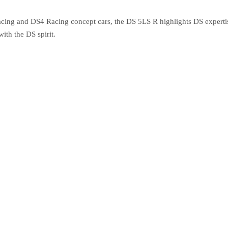
ing and DS4 Racing concept cars, the DS 5LS R highlights DS expertis
ith the DS spirit.