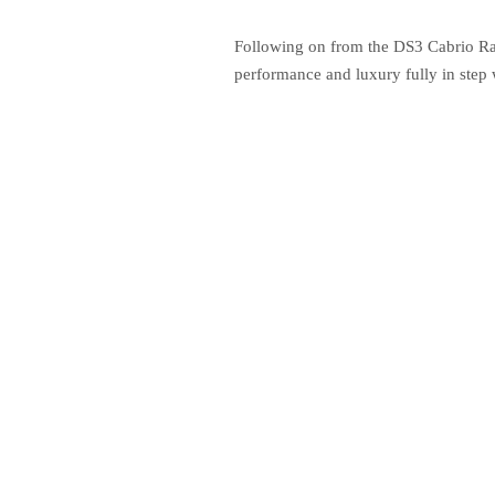
Following on from the DS3 Cabrio Rac
performance and luxury fully in step w