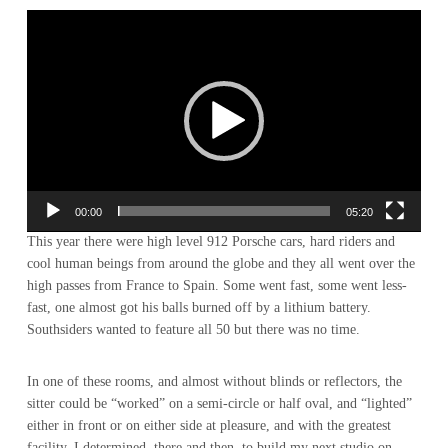
Video-
Player
00:00
05:20
This year there were high level 912 Porsche cars, hard riders and
cool human beings from around the globe and they all went over the
high passes from France to Spain. Some went fast, some went less-
fast, one almost got his balls burned off by a lithium battery.
Southsiders wanted to feature all 50 but there was no time.
In one of these rooms, and almost without blinds or reflectors, the
sitter could be “worked” on a semi-circle or half oval, and “lighted”
either in front or on either side at pleasure, and with the greatest
facility. I determined, there and then, to build my next studio on