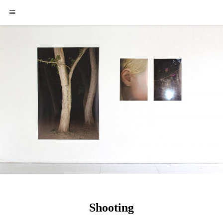
Shooting